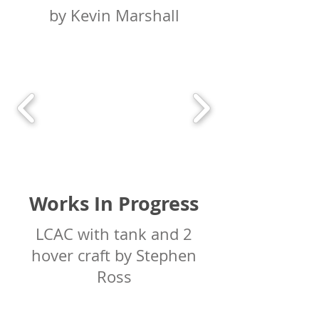
by Kevin Marshall
Works In Progress
LCAC with tank and 2
hover craft by Stephen
Ross