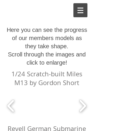
Here you can see the progress
of our members models as
they take shape.
Scroll through the images and
click to enlarge!
1/24 Scratch-built Miles
M13 by Gordon Short
Revell German Submarine