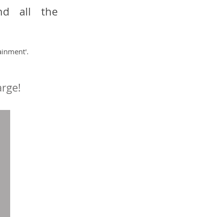
nd all the
ainment'.
arge!