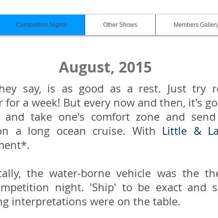
Competition Nights
Other Shows
Members Galler
August, 2015
hey say, is as good as a rest. Just try r
for a week! But every now and then, it's g
 and take one's comfort zone and send 
on a long ocean cruise. With
Little & L
ment*.
tally, the water-borne vehicle was the t
mpetition night. 'Ship' to be exact and 
ng interpretations were on the table.