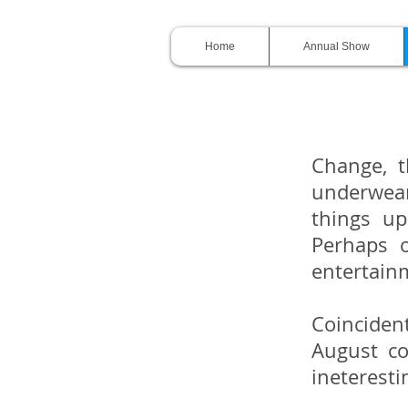
Home
Annual Show
Change, t
underwear 
things up
Perhaps 
entertain
Coinciden
August co
ineteresti