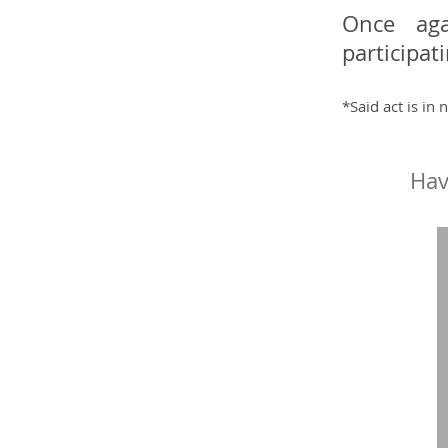
Once aga
participat
*Said act is in
Hav