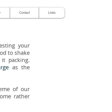
y
Contact
Links
esting your
ood to shake
it packing.
arge
as the
heme of our
some rather