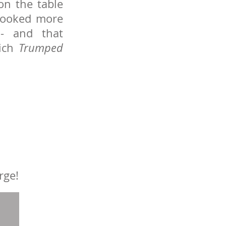
on the table
, looked more
 - and that
ich
Trumped
rge!