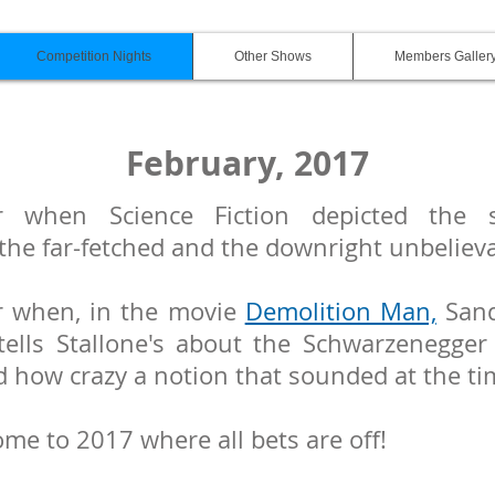
Competition Nights
Other Shows
Members Galler
February, 2017
 when Science Fiction depicted the s
 the far-fetched and the downright unbeliev
 when, in the movie
Demolition Man,
Sand
tells Stallone's about the Schwarzenegger 
d how crazy a notion that sounded at the t
ome to 2017 where all bets are off!