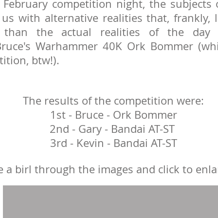
 February competition night, the subjects 
us with alternative realities that, frankly
 than the actual realities of the day
 Bruce's Warhammer 40K Ork Bommer (wh
ition, btw!).
The results of the competition were:
1st - Bruce - Ork Bommer
2nd - Gary - Bandai AT-ST
3rd - Kevin - Bandai AT-ST
 a birl through the images and click to enla