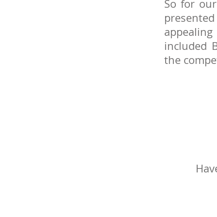
So for our
presented 
appealing
included
the compet
Have