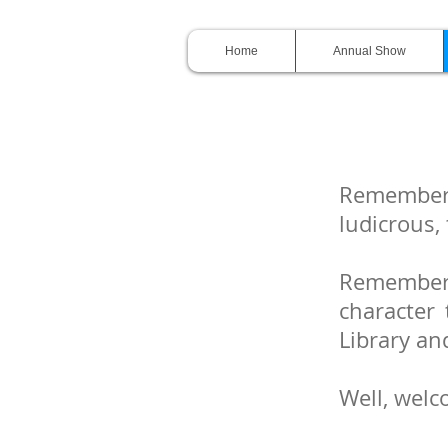
Home
Annual Show
Remember
ludicrous,
Remember
character 
Library an
Well, welc