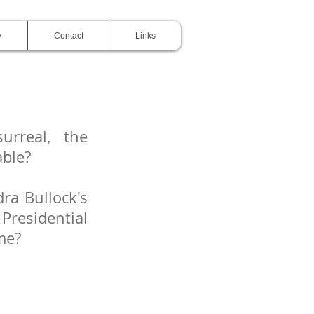
y
Contact
Links
urreal, the
able?
ra Bullock's
Presidential
ime?