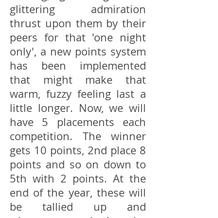
glittering admiration
thrust upon them by their
peers for that 'one night
only', a new points system
has been implemented
that might make that
warm, fuzzy feeling last a
little longer. Now, we will
have 5 placements each
competition. The winner
gets 10 points, 2nd place 8
points and so on down to
5th with 2 points. At the
end of the year, these will
be tallied up and