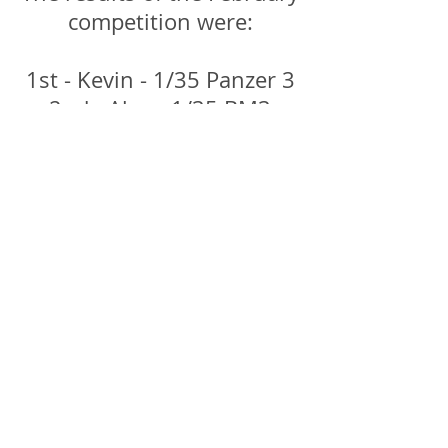
competition were:
1st - Kevin - 1/35 Panzer 3
2nd - Alex - 1/35 BM3
Katyusha
3rd - Gary - 1/48 IL-2
Sturmovik
4th - Neil - 1/35 Panther 5
5th - Bruce - 1/48 Stuka G-
2
Have a birl through the
images and click to
enlarge!