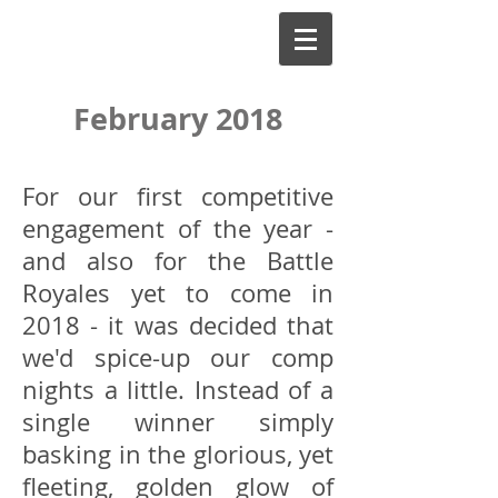
February 2018
For our first competitive
engagement of the year -
and also for the Battle
Royales yet to come in
2018 - it was decided that
we'd spice-up our comp
nights a little. Instead of a
single winner simply
basking in the glorious, yet
fleeting, golden glow of