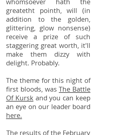
whomsoever hath the
greatetht pointh, will (in
addition to the golden,
glittering, glow nonsense)
receive a prize of such
staggering great worth, it'll
make them dizzy with
delight. Probably.
The theme for this night of
first bloods, was
The Battle
Of Kursk
and you can keep
an eye on our leader board
here.
The results of the February